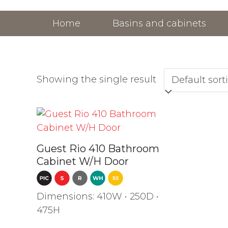
Skip
to
Home
Basins and cabinets
content
Showing the single result
Guest Rio 410 Bathroom
Cabinet W/H Door
Dimensions: 410W • 250D •
475H