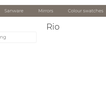
Sanware
Mirrors
Colour swatches
Rio