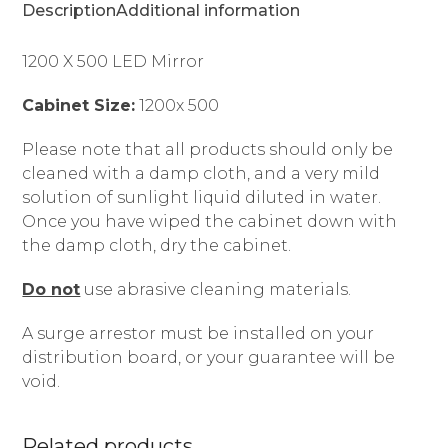
Description
Additional information
1200 X 500 LED Mirror
Cabinet Size:
1200x 500
Please note that all products should only be
cleaned with a damp cloth, and a very mild
solution of sunlight liquid diluted in water.
Once you have wiped the cabinet down with
the damp cloth, dry the cabinet.
Do not
use abrasive cleaning materials.
A surge arrestor must be installed on your
distribution board, or your guarantee will be
void.
Related products