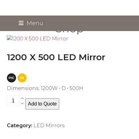
Skip
Menu
Shop
to
content
1200 X 500 LED Mirror
Dimensions: 1200W • D • 500H
1200
Add to Quote
X
500
LED
Category:
LED Mirrors
Mirror
quantity