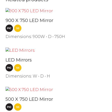
900 X 750 LED Mirror
Dimensions: 900W • D • 750H
LED Mirrors
Dimensions: W • D • H
500 X 750 LED Mirror