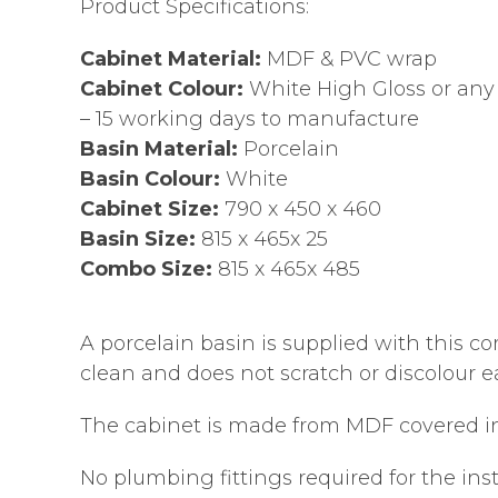
Product Specifications:
Cabinet Material:
MDF & PVC wrap
Cabinet Colour:
White High Gloss or any 
– 15 working days to manufacture
Basin Material:
Porcelain
Basin Colour:
White
Cabinet Size:
790 x 450 x 460
Basin Size:
815 x 465x 25
Combo Size:
815 x 465x 485
A porcelain basin is supplied with this co
clean and does not scratch or discolour ea
The cabinet is made from MDF covered in 
No plumbing fittings required for the ins