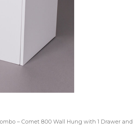
ombo – Comet 800 Wall Hung with 1 Drawer and f