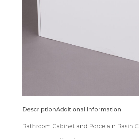
Description
Additional information
Bathroom Cabinet and Porcelain Basin C