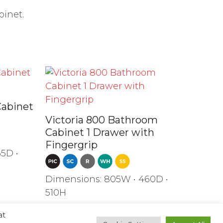
binet.
Cabinet
Victoria 800 Bathroom
Cabinet 1 Drawer with
Fingergrip
5D •
Dimensions: 805W • 460D •
510H
at