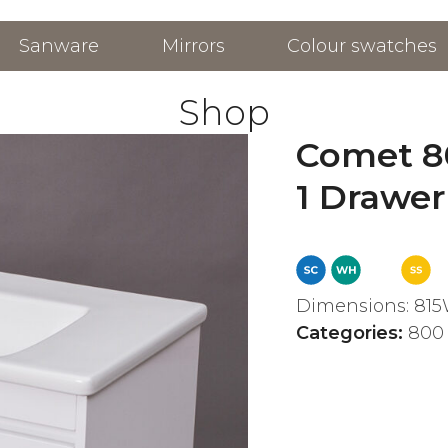
Sanware
Mirrors
Colour swatches
Shop
Comet 8
1 Drawer
Dimensions: 815
Categories:
800 