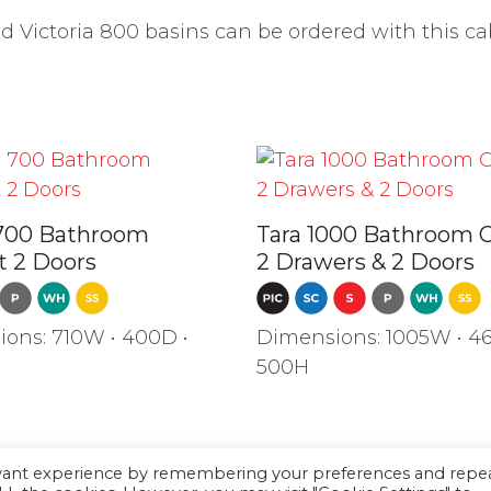
Victoria 800 basins can be ordered with this ca
700 Bathroom
Tara 1000 Bathroom 
t 2 Doors
2 Drawers & 2 Doors
ons: 710W • 400D •
Dimensions: 1005W • 46
500H
evant experience by remembering your preferences and repe