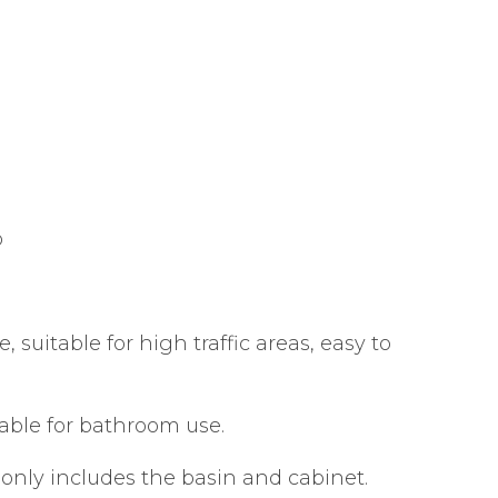
p
suitable for high traffic areas, easy to
able for bathroom use.
 only includes the basin and cabinet.