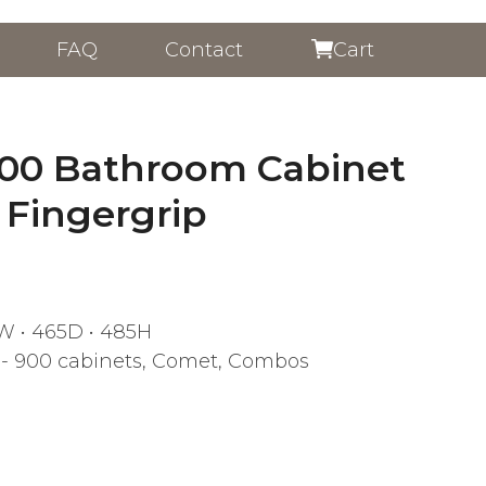
FAQ
Contact
Cart
00 Bathroom Cabinet
 Fingergrip
W • 465D • 485H
- 900 cabinets
,
Comet
,
Combos