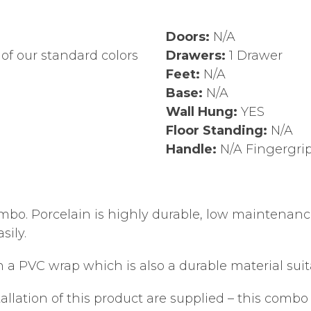
Doors:
N/A
of our standard colors
Drawers:
1 Drawer
Feet:
N/A
Base:
N/A
Wall Hung:
YES
Floor Standing:
N/A
Handle:
N/A Fingergri
mbo. Porcelain is highly durable, low maintenance, 
sily.
a PVC wrap which is also a durable material suit
tallation of this product are supplied – this combo