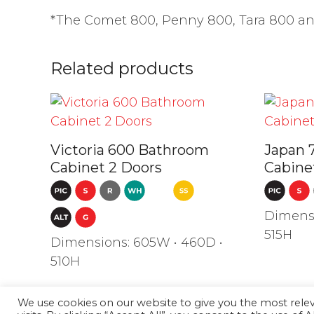
*The Comet 800, Penny 800, Tara 800 and 
Related products
Victoria 600 Bathroom
Japan 
Cabinet 2 Doors
Cabine
Dimensi
515H
Dimensions: 605W • 460D •
510H
We use cookies on our website to give you the most rel