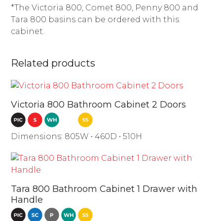
*The Victoria 800, Comet 800, Penny 800 and
Tara 800 basins can be ordered with this
cabinet.
Related products
Victoria 800 Bathroom Cabinet 2 Doors
Dimensions: 805W • 460D • 510H
Tara 800 Bathroom Cabinet 1 Drawer with
Handle