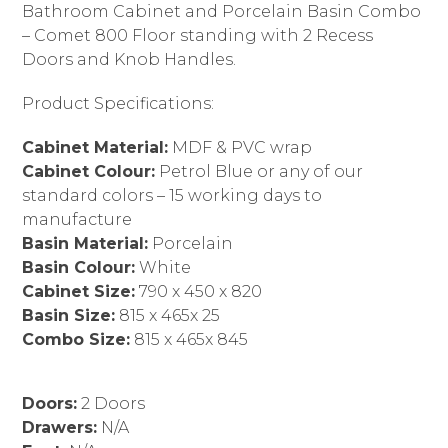
Bathroom Cabinet and Porcelain Basin Combo
– Comet 800 Floor standing with 2 Recess
Doors and Knob Handles.
Product Specifications:
Cabinet Material:
MDF & PVC wrap
Cabinet Colour:
Petrol Blue or any of our
standard colors – 15 working days to
manufacture
Basin Material:
Porcelain
Basin Colour:
White
Cabinet Size:
790 x 450 x 820
Basin Size:
815 x 465x 25
Combo Size:
815 x 465x 845
Doors:
2 Doors
Drawers:
N/A