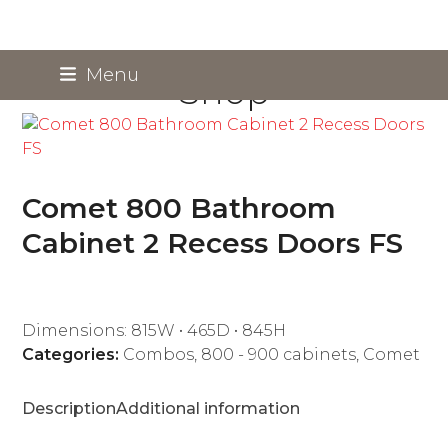
Skip
Menu
Shop
to
content
Comet 800 Bathroom
Cabinet 2 Recess Doors FS
Dimensions: 815W • 465D • 845H
Categories:
Combos
,
800 - 900 cabinets
,
Comet
Description
Additional information