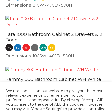
Dimensions: 810W • 470D • 500H
Tara 1000 Bathroom Cabinet 2 Drawers & 2
Doors
Dimensions: 1005W • 465D • 500H
Pammy 800 Bathroom Cabinet WH White
We use cookies on our website to give you the most
Dimensions: 810W • 480D • 550H
relevant experience by remembering your
preferences and repeat visits. By clicking “Accept All”,
you consent to the use of ALL the cookies. However,
you may visit "Cookie Settings" to provide a controlled