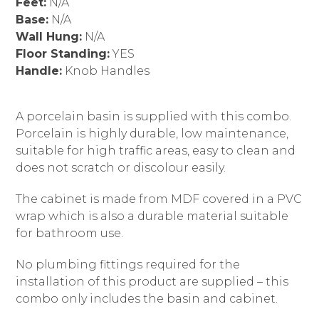
Feet:
N/A
Base:
N/A
Wall Hung:
N/A
Floor Standing:
YES
Handle:
Knob Handles
A porcelain basin is supplied with this combo.
Porcelain is highly durable, low maintenance,
suitable for high traffic areas, easy to clean and
does not scratch or discolour easily.
The cabinet is made from MDF covered in a PVC
wrap which is also a durable material suitable
for bathroom use.
No plumbing fittings required for the
installation of this product are supplied – this
combo only includes the basin and cabinet.