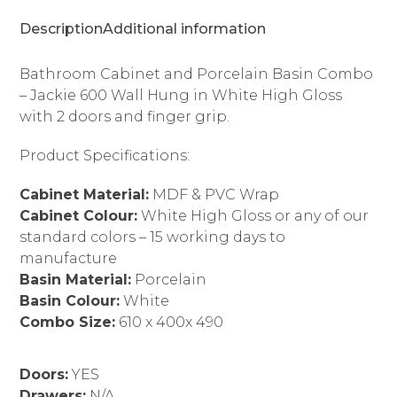
Doors
Description
Additional information
Finger
Grip
quantity
Bathroom Cabinet and Porcelain Basin Combo
– Jackie 600 Wall Hung in White High Gloss
with 2 doors and finger grip.
Product Specifications:
Cabinet Material:
MDF & PVC Wrap
Cabinet Colour:
White High Gloss or any of our
standard colors – 15 working days to
manufacture
Basin Material:
Porcelain
Basin Colour:
White
Combo Size:
610 x 400x 490
Doors:
YES
Drawers:
N/A