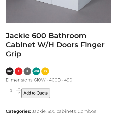
Jackie 600 Bathroom
Cabinet W/H Doors Finger
Grip
Dimensions: 610W • 400D • 490H
Jackie
Add to Quote
600
Bathroom
Cabinet
Categories:
Jackie
,
600 cabinets
,
Combos
W/H