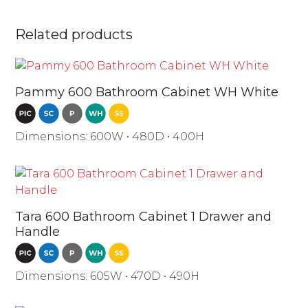
Related products
Pammy 600 Bathroom Cabinet WH White
Dimensions: 600W • 480D • 400H
Tara 600 Bathroom Cabinet 1 Drawer and
Handle
Dimensions: 605W • 470D • 490H