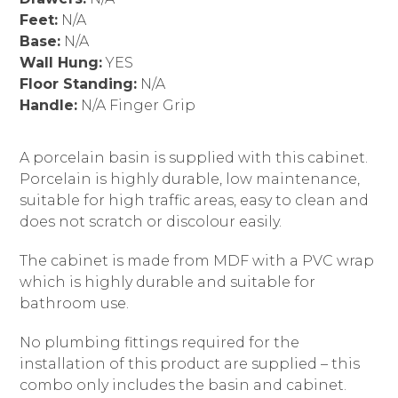
Feet:
N/A
Base:
N/A
Wall Hung:
YES
Floor Standing:
N/A
Handle:
N/A Finger Grip
A porcelain basin is supplied with this cabinet.
Porcelain is highly durable, low maintenance,
suitable for high traffic areas, easy to clean and
does not scratch or discolour easily.
The cabinet is made from MDF with a PVC wrap
which is highly durable and suitable for
bathroom use.
No plumbing fittings required for the
installation of this product are supplied – this
combo only includes the basin and cabinet.