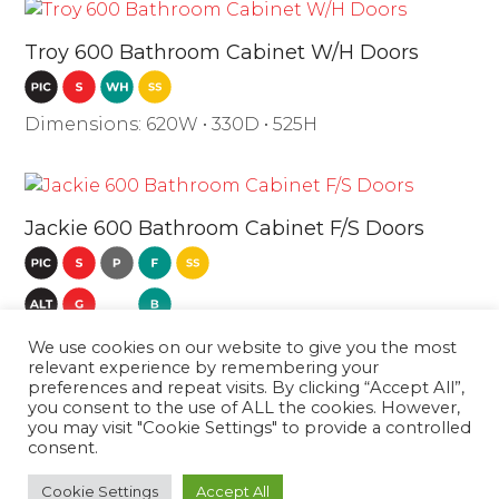
Troy 600 Bathroom Cabinet W/H Doors
Dimensions: 620W • 330D • 525H
Jackie 600 Bathroom Cabinet F/S Doors
Dimensions: 610W • 400D • 860H
We use cookies on our website to give you the most
relevant experience by remembering your
preferences and repeat visits. By clicking “Accept All”,
you consent to the use of ALL the cookies. However,
Troy 600
Madeira 600
you may visit "Cookie Settings" to provide a controlled
consent.
Bathroom
Bathroom Cabinet
next
previous
Cabinet W/H
W/H 2 Drawers
post:
Cookie Settings
Accept All