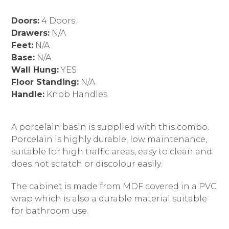
Doors:
4 Doors
Drawers:
N/A
Feet:
N/A
Base:
N/A
Wall Hung:
YES
Floor Standing:
N/A
Handle:
Knob Handles
A porcelain basin is supplied with this combo.
Porcelain is highly durable, low maintenance,
suitable for high traffic areas, easy to clean and
does not scratch or discolour easily.
The cabinet is made from MDF covered in a PVC
wrap which is also a durable material suitable
for bathroom use.