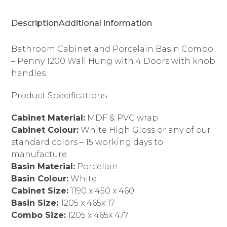
4
Doors
Description
Additional information
quantity
Bathroom Cabinet and Porcelain Basin Combo
– Penny 1200 Wall Hung with 4 Doors with knob
handles.
Product Specifications:
Cabinet Material:
MDF & PVC wrap
Cabinet Colour:
White High Gloss or any of our
standard colors – 15 working days to
manufacture
Basin Material:
Porcelain
Basin Colour:
White
Cabinet Size:
1190 x 450 x 460
Basin Size:
1205 x 465x 17
Combo Size:
1205 x 465x 477