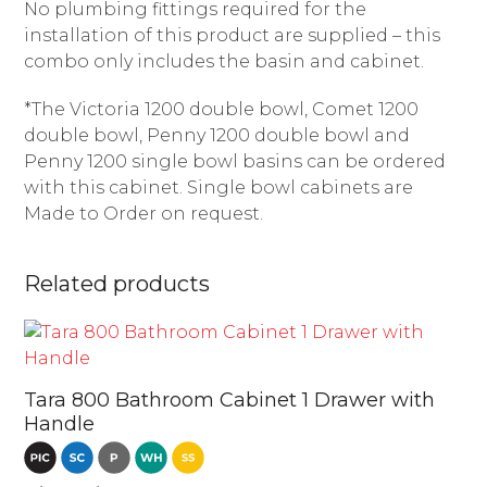
No plumbing fittings required for the
installation of this product are supplied – this
combo only includes the basin and cabinet.
*The Victoria 1200 double bowl, Comet 1200
double bowl, Penny 1200 double bowl and
Penny 1200 single bowl basins can be ordered
with this cabinet. Single bowl cabinets are
Made to Order on request.
Related products
Tara 800 Bathroom Cabinet 1 Drawer with
Handle