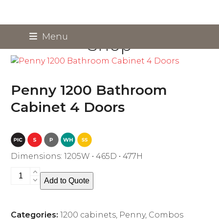
Skip
Menu
Shop
to
content
Penny 1200 Bathroom
Cabinet 4 Doors
Dimensions: 1205W • 465D • 477H
Penny
Add to Quote
1200
Bathroom
Cabinet
Categories:
1200 cabinets
,
Penny
,
Combos