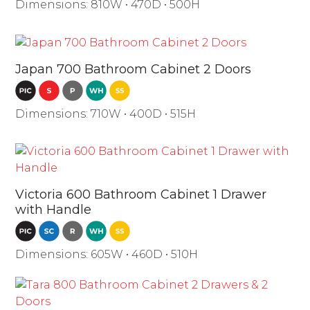
Dimensions: 810W • 470D • 500H
Japan 700 Bathroom Cabinet 2 Doors
Dimensions: 710W • 400D • 515H
Victoria 600 Bathroom Cabinet 1 Drawer
with Handle
Dimensions: 605W • 460D • 510H