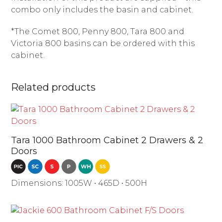
combo only includes the basin and cabinet.
*The Comet 800, Penny 800, Tara 800 and
Victoria 800 basins can be ordered with this
cabinet.
Related products
Tara 1000 Bathroom Cabinet 2 Drawers & 2
Doors
Dimensions: 1005W • 465D • 500H