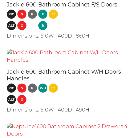
Jackie 600 Bathroom Cabinet F/S Doors
Dimensions: 610W • 400D • 860H
Jackie 600 Bathroom Cabinet W/H Doors
Handles
Dimensions: 610W • 400D • 490H