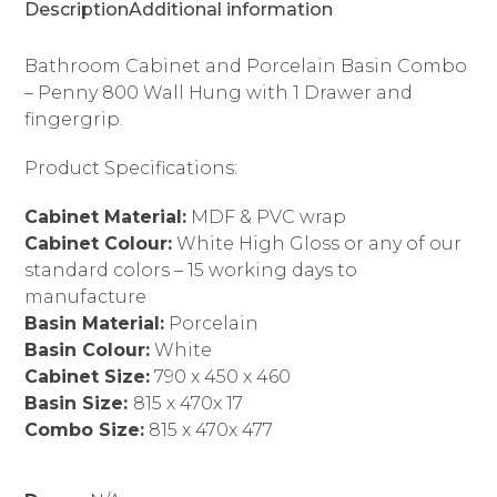
Description
Additional information
Bathroom Cabinet and Porcelain Basin Combo
– Penny 800 Wall Hung with 1 Drawer and
fingergrip.
Product Specifications:
Cabinet Material:
MDF & PVC wrap
Cabinet Colour:
White High Gloss or any of our
standard colors – 15 working days to
manufacture
Basin Material:
Porcelain
Basin Colour:
White
Cabinet Size:
790 x 450 x 460
Basin Size:
815 x 470x 17
Combo Size:
815 x 470x 477