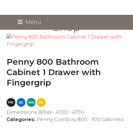
Skip
Menu
Shop
to
content
Penny 800 Bathroom
Cabinet 1 Drawer with
Fingergrip
Dimensions: 815W • 470D • 477H
Categories:
Penny
,
Combos
,
800 - 900 cabinets