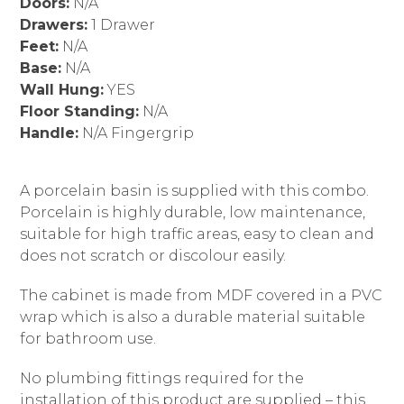
Doors:
N/A
Drawers:
1 Drawer
Feet:
N/A
Base:
N/A
Wall Hung:
YES
Floor Standing:
N/A
Handle:
N/A Fingergrip
A porcelain basin is supplied with this combo.
Porcelain is highly durable, low maintenance,
suitable for high traffic areas, easy to clean and
does not scratch or discolour easily.
The cabinet is made from MDF covered in a PVC
wrap which is also a durable material suitable
for bathroom use.
No plumbing fittings required for the
installation of this product are supplied – this