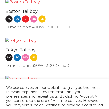
Boston Tallboy
Dimensions: 400W • 300D • 1500H
Tokyo Tallboy
Dimensions: 350W • 300D • 1500H
We use cookies on our website to give you the most
Spain Tallboy
relevant experience by remembering your
preferences and repeat visits. By clicking “Accept All”,
you consent to the use of ALL the cookies. However,
Dimensions: 350W • 300D • 1500H
you may visit "Cookie Settings" to provide a controlled