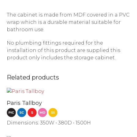
The cabinet is made from MDF covered in a PVC
wrap which is a durable material suitable for
bathroom use.
No plumbing fittings required for the
installation of this product are supplied this
product only includes the storage cabinet.
Related products
Paris Tallboy
Dimensions: 350W • 380D • 1500H