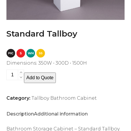
Standard Tallboy
Dimensions: 350W • 300D • 1500H
Standard
Add to Quote
Tallboy
quantity
Category:
Tallboy Bathroom Cabinet
Description
Additional information
Bathroom Storage Cabinet – Standard Tallboy.