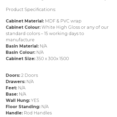
Product Specifications:
Cabinet Material:
MDF & PVC wrap
Cabinet Colour:
White High Gloss or any of our
standard colors – 15 working days to
manufacture
Basin Material:
N/A
Basin Colour:
N/A
Cabinet Size:
350 x 300x 1500
Doors:
2 Doors
Drawers:
N/A
Feet:
N/A
Base:
N/A
Wall Hung:
YES
Floor Standing:
N/A
Handle:
Rod Handles