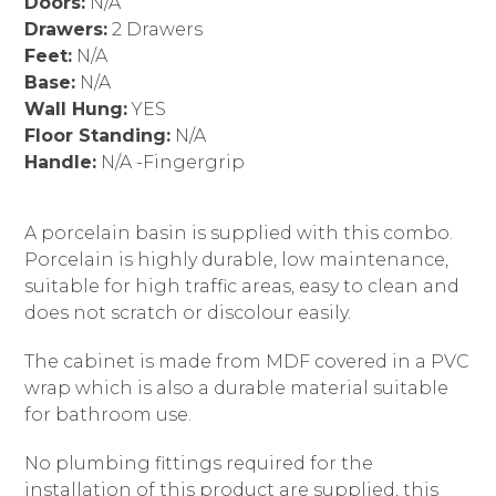
Doors:
N/A
Drawers:
2 Drawers
Feet:
N/A
Base:
N/A
Wall Hung:
YES
Floor Standing:
N/A
Handle:
N/A -Fingergrip
A porcelain basin is supplied with this combo.
Porcelain is highly durable, low maintenance,
suitable for high traffic areas, easy to clean and
does not scratch or discolour easily.
The cabinet is made from MDF covered in a PVC
wrap which is also a durable material suitable
for bathroom use.
No plumbing fittings required for the
installation of this product are supplied, this