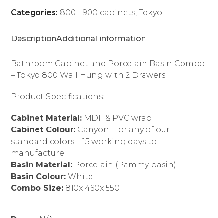
Cabinet
Categories:
800 - 900 cabinets
,
Tokyo
quantity
Description
Additional information
Bathroom Cabinet and Porcelain Basin Combo
– Tokyo 800 Wall Hung with 2 Drawers.
Product Specifications:
Cabinet Material:
MDF & PVC wrap
Cabinet Colour:
Canyon E or any of our
standard colors – 15 working days to
manufacture
Basin Material:
Porcelain (Pammy basin)
Basin Colour:
White
Combo Size:
810x 460x 550