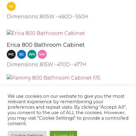
Dimensions: 805W • 460D • 550H
Erica 800 Bathroom Cabinet
Dimensions: 815W • 470D • 477H
Pammy 800 Bathroom Cabinet F/S
We use cookies on our website to give you the most
relevant experience by remembering your
preferences and repeat visits. By clicking “Accept All”,
Dimensions: 810W • 480D • 860H
you consent to the use of ALL the cookies. However,
you may visit "Cookie Settings" to provide a controlled
consent.
Boston 800 Cabinet with PVC
Tokyo
Cookie Settings
Accept All