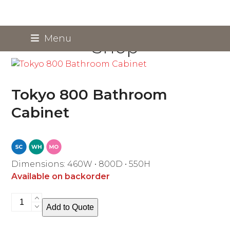
Skip
Menu
Shop
to
content
Tokyo 800 Bathroom
Cabinet
Dimensions: 460W • 800D • 550H
Available on backorder
Tokyo
Add to Quote
800
Bathroom