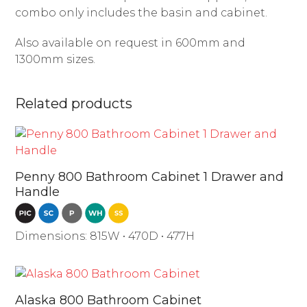
combo only includes the basin and cabinet.
Also available on request in 600mm and
1300mm sizes.
Related products
Penny 800 Bathroom Cabinet 1 Drawer and
Handle
Dimensions: 815W • 470D • 477H
Alaska 800 Bathroom Cabinet