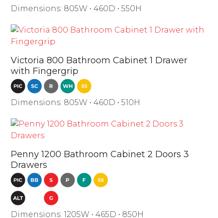
Dimensions: 805W • 460D • 550H
Victoria 800 Bathroom Cabinet 1 Drawer
with Fingergrip
Dimensions: 805W • 460D • 510H
Penny 1200 Bathroom Cabinet 2 Doors 3
Drawers
Dimensions: 1205W • 465D • 850H