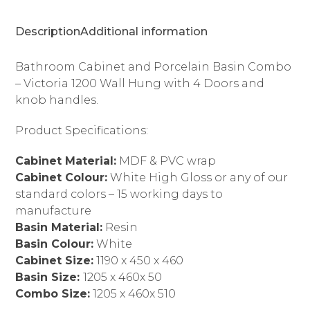
4
Doors
Description
Additional information
quantity
Bathroom Cabinet and Porcelain Basin Combo
– Victoria 1200 Wall Hung with 4 Doors and
knob handles.
Product Specifications:
Cabinet Material:
MDF & PVC wrap
Cabinet Colour:
White High Gloss or any of our
standard colors – 15 working days to
manufacture
Basin Material:
Resin
Basin Colour:
White
Cabinet Size:
1190 x 450 x 460
Basin Size:
1205 x 460x 50
Combo Size:
1205 x 460x 510