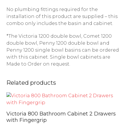
No plumbing fittings required for the
installation of this product are supplied – this
combo only includes the basin and cabinet.
*The Victoria 1200 double bowl, Comet 1200
double bowl, Penny 1200 double bowl and
Penny 1200 single bowl basins can be ordered
with this cabinet. Single bowl cabinets are
Made to Order on request.
Related products
Victoria 800 Bathroom Cabinet 2 Drawers
with Fingergrip