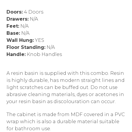
Doors:
4 Doors
Drawers:
N/A
Feet:
N/A
Base:
N/A
Wall Hung:
YES
Floor Standing:
N/A
Handle:
Knob Handles
A resin basin is supplied with this combo. Resin
is highly durable, has modern straight lines and
light scratches can be buffed out. Do not use
abrasive cleaning materials, dyes or acetones in
your resin basin as discolouration can occur.
The cabinet is made from MDF covered in a PVC
wrap which is also a durable material suitable
for bathroom use.