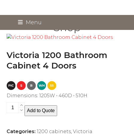
Skip
Menu
Shop
to
content
Victoria 1200 Bathroom
Cabinet 4 Doors
Dimensions: 1205W • 460D • 510H
Victoria
Add to Quote
1200
Bathroom
Cabinet
Categories:
1200 cabinets
,
Victoria